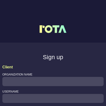
Sign up
Client
ORGANIZATION NAME
USERNAME