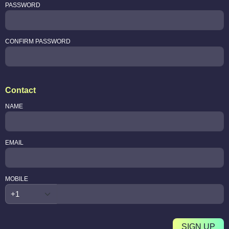
PASSWORD
CONFIRM PASSWORD
Contact
NAME
EMAIL
MOBILE
SIGN UP